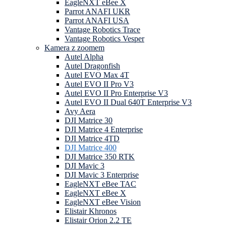
EagleNXT eBee X
Parrot ANAFI UKR
Parrot ANAFI USA
Vantage Robotics Trace
Vantage Robotics Vesper
Kamera z zoomem
Autel Alpha
Autel Dragonfish
Autel EVO Max 4T
Autel EVO II Pro V3
Autel EVO II Pro Enterprise V3
Autel EVO II Dual 640T Enterprise V3
Avy Aera
DJI Matrice 30
DJI Matrice 4 Enterprise
DJI Matrice 4TD
DJI Matrice 400
DJI Matrice 350 RTK
DJI Mavic 3
DJI Mavic 3 Enterprise
EagleNXT eBee TAC
EagleNXT eBee X
EagleNXT eBee Vision
Elistair Khronos
Elistair Orion 2.2 TE