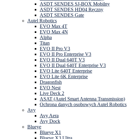
ASDT SENDES SJ-BOX Mobilny
ASDT SENDES HD04 Ręczny
ASDT SENDES Gate
Autel Robotics
EVO Max 4T
EVO Max 4N
Alpha
Titan
EVO II Pro V3
EVO II Pro Enterprise V3
EVO II Dual 640T V3
EVO II Dual 640T Enterprise V3
EVO Lite 640T Enterprise
EVO Lite 6K Enterprise
Dragonfish
EVO Nest
Live Deck 2
ASAT (Autel Smart Antenna Transmission)
Ochrona danych osobowych Autel Robotics
Avy
Avy Aera
Avy Dock
Blueye
Blueye X1
Blueye X3 Ultra