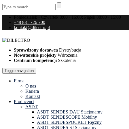
Poniedziałek - Czwartek 8:00 - 16:00; Piątek 08:00 - 15:00
+48 881 726 700
kontakt@dilectro.pl
Sprawdzony dostawca
Dystrybucja
Nowatorskie projekty
Wdrożenia
Centrum kompetencji
Szkolenia
Toggle navigation
Firma
O nas
Kariera
Kontakt
Producenci
ASDT
ASDT SENDES DAU Stacjonarny
ASDT SENDESCOPE Mobilny
ASDT SENDESPOCKET Ręczny
ASDT SENDES SJ Stacjonarny