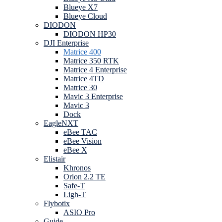
Blueye X7
Blueye Cloud
DIODON
DIODON HP30
DJI Enterprise
Matrice 400
Matrice 350 RTK
Matrice 4 Enterprise
Matrice 4TD
Matrice 30
Mavic 3 Enterprise
Mavic 3
Dock
EagleNXT
eBee TAC
eBee Vision
eBee X
Elistair
Khronos
Orion 2.2 TE
Safe-T
Ligh-T
Flybotix
ASIO Pro
Guide