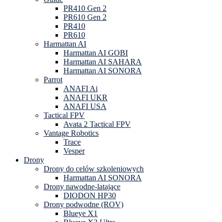
PR410 Gen 2
PR610 Gen 2
PR410
PR610
Harmattan AI
Harmattan AI GOBI
Harmattan AI SAHARA
Harmattan AI SONORA
Parrot
ANAFI Ai
ANAFI UKR
ANAFI USA
Tactical FPV
Avata 2 Tactical FPV
Vantage Robotics
Trace
Vesper
Drony
Drony do celów szkoleniowych
Harmattan AI SONORA
Drony nawodne-latające
DIODON HP30
Drony podwodne (ROV)
Blueye X1