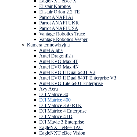
EagleNXT eBee X
Elistair Khronos
Elistair Orion 2.2 TE
Parrot ANAFI Ai
Parrot ANAFI UKR
Parrot ANAFI USA
Vantage Robotics Trace
Vantage Robotics Vesper
Kamera termowizyjna
Autel Alpha
Autel Dragonfish
Autel EVO Max 4T
Autel EVO Max 4N
Autel EVO II Dual 640T V3
Autel EVO II Dual 640T Enterprise V3
Autel EVO Lite 640T Enterprise
Avy Aera
DJI Matrice 30
DJI Matrice 400
DJI Matrice 350 RTK
DJI Matrice 4 Enterprise
DJI Matrice 4TD
DJI Mavic 3 Enterprise
EagleNXT eBee TAC
EagleNXT eBee Vision