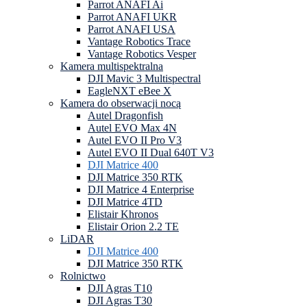
Parrot ANAFI Ai
Parrot ANAFI UKR
Parrot ANAFI USA
Vantage Robotics Trace
Vantage Robotics Vesper
Kamera multispektralna
DJI Mavic 3 Multispectral
EagleNXT eBee X
Kamera do obserwacji nocą
Autel Dragonfish
Autel EVO Max 4N
Autel EVO II Pro V3
Autel EVO II Dual 640T V3
DJI Matrice 400
DJI Matrice 350 RTK
DJI Matrice 4 Enterprise
DJI Matrice 4TD
Elistair Khronos
Elistair Orion 2.2 TE
LiDAR
DJI Matrice 400
DJI Matrice 350 RTK
Rolnictwo
DJI Agras T10
DJI Agras T30