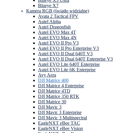
Blueye X3 Ultra
Blueye X7
Kamera RGB (światło widzialne)
Avata 2 Tactical FPV
Autel Alpha
Autel Dragonfish
Autel EVO Max 4T
Autel EVO Max 4N
Autel EVO II Pro V3
Autel EVO II Pro Enterprise V3
Autel EVO II Dual 640T V3
Autel EVO II Dual 640T Enterprise V3
Autel EVO Lite 640T Enterprise
Autel EVO Lite 6K Enterprise
Avy Aera
DJI Matrice 400
DJI Matrice 4 Enterprise
DJI Matrice 4TD
DJI Matrice 350 RTK
DJI Matrice 30
DJI Mavic 3
DJI Mavic 3 Enterprise
DJI Mavic 3 Multispectral
EagleNXT eBee TAC
EagleNXT eBee Vision