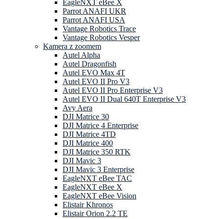
EagleNXT eBee X
Parrot ANAFI UKR
Parrot ANAFI USA
Vantage Robotics Trace
Vantage Robotics Vesper
Kamera z zoomem
Autel Alpha
Autel Dragonfish
Autel EVO Max 4T
Autel EVO II Pro V3
Autel EVO II Pro Enterprise V3
Autel EVO II Dual 640T Enterprise V3
Avy Aera
DJI Matrice 30
DJI Matrice 4 Enterprise
DJI Matrice 4TD
DJI Matrice 400
DJI Matrice 350 RTK
DJI Mavic 3
DJI Mavic 3 Enterprise
EagleNXT eBee TAC
EagleNXT eBee X
EagleNXT eBee Vision
Elistair Khronos
Elistair Orion 2.2 TE