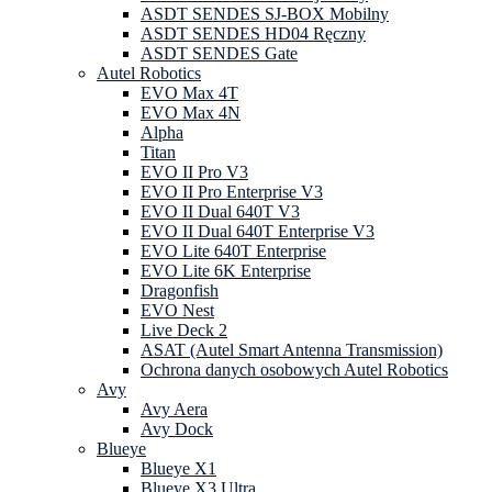
ASDT SENDES SJ-BOX Mobilny
ASDT SENDES HD04 Ręczny
ASDT SENDES Gate
Autel Robotics
EVO Max 4T
EVO Max 4N
Alpha
Titan
EVO II Pro V3
EVO II Pro Enterprise V3
EVO II Dual 640T V3
EVO II Dual 640T Enterprise V3
EVO Lite 640T Enterprise
EVO Lite 6K Enterprise
Dragonfish
EVO Nest
Live Deck 2
ASAT (Autel Smart Antenna Transmission)
Ochrona danych osobowych Autel Robotics
Avy
Avy Aera
Avy Dock
Blueye
Blueye X1
Blueye X3 Ultra