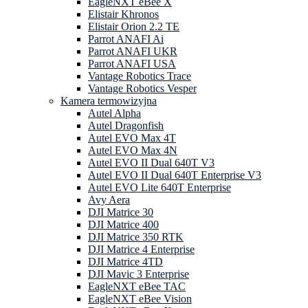
EagleNXT eBee X
Elistair Khronos
Elistair Orion 2.2 TE
Parrot ANAFI Ai
Parrot ANAFI UKR
Parrot ANAFI USA
Vantage Robotics Trace
Vantage Robotics Vesper
Kamera termowizyjna
Autel Alpha
Autel Dragonfish
Autel EVO Max 4T
Autel EVO Max 4N
Autel EVO II Dual 640T V3
Autel EVO II Dual 640T Enterprise V3
Autel EVO Lite 640T Enterprise
Avy Aera
DJI Matrice 30
DJI Matrice 400
DJI Matrice 350 RTK
DJI Matrice 4 Enterprise
DJI Matrice 4TD
DJI Mavic 3 Enterprise
EagleNXT eBee TAC
EagleNXT eBee Vision