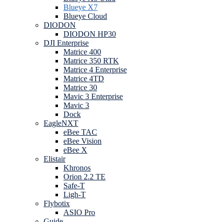
Blueye X7
Blueye Cloud
DIODON
DIODON HP30
DJI Enterprise
Matrice 400
Matrice 350 RTK
Matrice 4 Enterprise
Matrice 4TD
Matrice 30
Mavic 3 Enterprise
Mavic 3
Dock
EagleNXT
eBee TAC
eBee Vision
eBee X
Elistair
Khronos
Orion 2.2 TE
Safe-T
Ligh-T
Flybotix
ASIO Pro
Guide