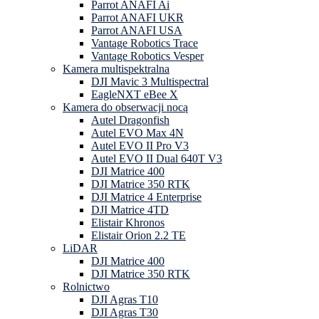
Parrot ANAFI Ai
Parrot ANAFI UKR
Parrot ANAFI USA
Vantage Robotics Trace
Vantage Robotics Vesper
Kamera multispektralna
DJI Mavic 3 Multispectral
EagleNXT eBee X
Kamera do obserwacji nocą
Autel Dragonfish
Autel EVO Max 4N
Autel EVO II Pro V3
Autel EVO II Dual 640T V3
DJI Matrice 400
DJI Matrice 350 RTK
DJI Matrice 4 Enterprise
DJI Matrice 4TD
Elistair Khronos
Elistair Orion 2.2 TE
LiDAR
DJI Matrice 400
DJI Matrice 350 RTK
Rolnictwo
DJI Agras T10
DJI Agras T30