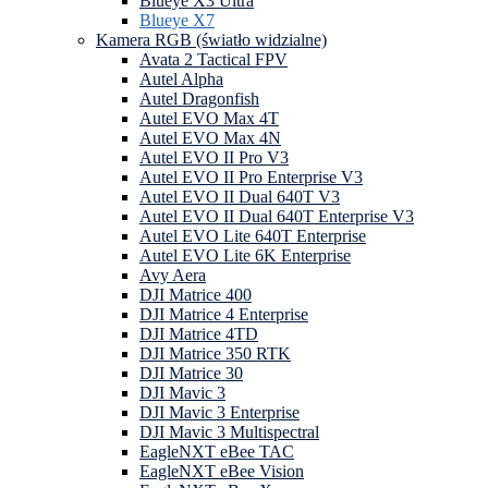
Blueye X3 Ultra
Blueye X7
Kamera RGB (światło widzialne)
Avata 2 Tactical FPV
Autel Alpha
Autel Dragonfish
Autel EVO Max 4T
Autel EVO Max 4N
Autel EVO II Pro V3
Autel EVO II Pro Enterprise V3
Autel EVO II Dual 640T V3
Autel EVO II Dual 640T Enterprise V3
Autel EVO Lite 640T Enterprise
Autel EVO Lite 6K Enterprise
Avy Aera
DJI Matrice 400
DJI Matrice 4 Enterprise
DJI Matrice 4TD
DJI Matrice 350 RTK
DJI Matrice 30
DJI Mavic 3
DJI Mavic 3 Enterprise
DJI Mavic 3 Multispectral
EagleNXT eBee TAC
EagleNXT eBee Vision