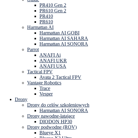
PR410 Gen 2
PR610 Gen 2
PR410
PR610
Harmattan AI
Harmattan AI GOBI
Harmattan AI SAHARA
Harmattan AI SONORA
Parrot
ANAFI Ai
ANAFI UKR
ANAFI USA
Tactical FPV
Avata 2 Tactical FPV
Vantage Robotics
Trace
Vesper
Drony
Drony do celów szkoleniowych
Harmattan AI SONORA
Drony nawodne-latające
DIODON HP30
Drony podwodne (ROV)
Blueye X1