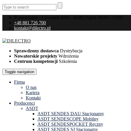
Poniedziałek - Czwartek 8:00 - 16:00; Piątek 08:00 - 15:00
+48 881 726 700
kontakt@dilectro.pl
Sprawdzony dostawca
Dystrybucja
Nowatorskie projekty
Wdrożenia
Centrum kompetencji
Szkolenia
Toggle navigation
Firma
O nas
Kariera
Kontakt
Producenci
ASDT
ASDT SENDES DAU Stacjonarny
ASDT SENDESCOPE Mobilny
ASDT SENDESPOCKET Ręczny
ASDT SENDES SJ Stacjonarny