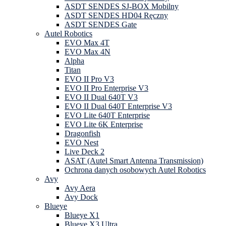
ASDT SENDES SJ-BOX Mobilny
ASDT SENDES HD04 Ręczny
ASDT SENDES Gate
Autel Robotics
EVO Max 4T
EVO Max 4N
Alpha
Titan
EVO II Pro V3
EVO II Pro Enterprise V3
EVO II Dual 640T V3
EVO II Dual 640T Enterprise V3
EVO Lite 640T Enterprise
EVO Lite 6K Enterprise
Dragonfish
EVO Nest
Live Deck 2
ASAT (Autel Smart Antenna Transmission)
Ochrona danych osobowych Autel Robotics
Avy
Avy Aera
Avy Dock
Blueye
Blueye X1
Blueye X3 Ultra