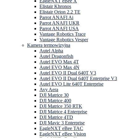
EagleNXT eBee X
Elistair Khronos
Elistair Orion 2.2 TE
Parrot ANAFI Ai
Parrot ANAFI UKR
Parrot ANAFI USA
Vantage Robotics Trace
Vantage Robotics Vesper
Kamera termowizyjna
Autel Alpha
Autel Dragonfish
Autel EVO Max 4T
Autel EVO Max 4N
Autel EVO II Dual 640T V3
Autel EVO II Dual 640T Enterprise V3
Autel EVO Lite 640T Enterprise
Avy Aera
DJI Matrice 30
DJI Matrice 400
DJI Matrice 350 RTK
DJI Matrice 4 Enterprise
DJI Matrice 4TD
DJI Mavic 3 Enterprise
EagleNXT eBee TAC
EagleNXT eBee Vision