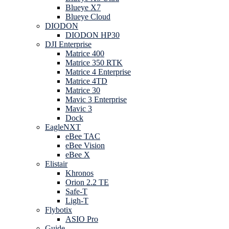
Blueye X7
Blueye Cloud
DIODON
DIODON HP30
DJI Enterprise
Matrice 400
Matrice 350 RTK
Matrice 4 Enterprise
Matrice 4TD
Matrice 30
Mavic 3 Enterprise
Mavic 3
Dock
EagleNXT
eBee TAC
eBee Vision
eBee X
Elistair
Khronos
Orion 2.2 TE
Safe-T
Ligh-T
Flybotix
ASIO Pro
Guide