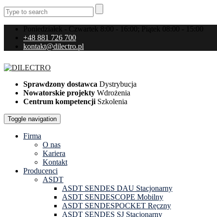
Poniedziałek - Czwartek 8:00 - 16:00; Piątek 08:00 - 15:00
+48 881 726 700
kontakt@dilectro.pl
Sprawdzony dostawca
Dystrybucja
Nowatorskie projekty
Wdrożenia
Centrum kompetencji
Szkolenia
Toggle navigation
Firma
O nas
Kariera
Kontakt
Producenci
ASDT
ASDT SENDES DAU Stacjonarny
ASDT SENDESCOPE Mobilny
ASDT SENDESPOCKET Ręczny
ASDT SENDES SJ Stacjonarny