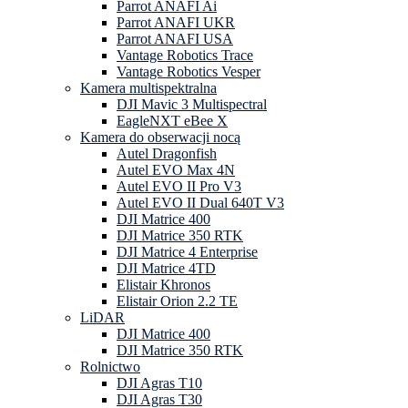
Parrot ANAFI Ai
Parrot ANAFI UKR
Parrot ANAFI USA
Vantage Robotics Trace
Vantage Robotics Vesper
Kamera multispektralna
DJI Mavic 3 Multispectral
EagleNXT eBee X
Kamera do obserwacji nocą
Autel Dragonfish
Autel EVO Max 4N
Autel EVO II Pro V3
Autel EVO II Dual 640T V3
DJI Matrice 400
DJI Matrice 350 RTK
DJI Matrice 4 Enterprise
DJI Matrice 4TD
Elistair Khronos
Elistair Orion 2.2 TE
LiDAR
DJI Matrice 400
DJI Matrice 350 RTK
Rolnictwo
DJI Agras T10
DJI Agras T30