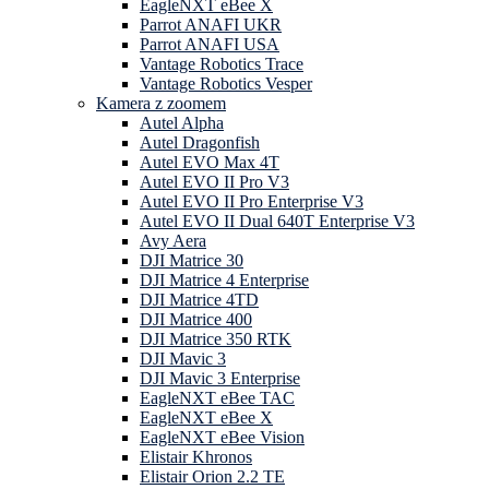
EagleNXT eBee X
Parrot ANAFI UKR
Parrot ANAFI USA
Vantage Robotics Trace
Vantage Robotics Vesper
Kamera z zoomem
Autel Alpha
Autel Dragonfish
Autel EVO Max 4T
Autel EVO II Pro V3
Autel EVO II Pro Enterprise V3
Autel EVO II Dual 640T Enterprise V3
Avy Aera
DJI Matrice 30
DJI Matrice 4 Enterprise
DJI Matrice 4TD
DJI Matrice 400
DJI Matrice 350 RTK
DJI Mavic 3
DJI Mavic 3 Enterprise
EagleNXT eBee TAC
EagleNXT eBee X
EagleNXT eBee Vision
Elistair Khronos
Elistair Orion 2.2 TE