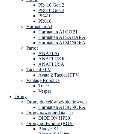
PR410 Gen 2
PR610 Gen 2
PR410
PR610
Harmattan AI
Harmattan AI GOBI
Harmattan AI SAHARA
Harmattan AI SONORA
Parrot
ANAFI Ai
ANAFI UKR
ANAFI USA
Tactical FPV
Avata 2 Tactical FPV
Vantage Robotics
Trace
Vesper
Drony
Drony do celów szkoleniowych
Harmattan AI SONORA
Drony nawodne-latające
DIODON HP30
Drony podwodne (ROV)
Blueye X1