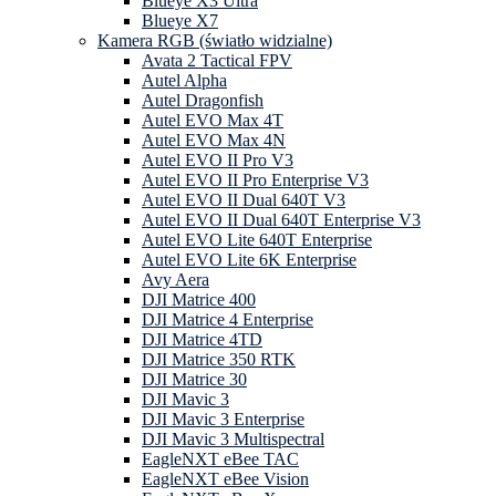
Blueye X3 Ultra
Blueye X7
Kamera RGB (światło widzialne)
Avata 2 Tactical FPV
Autel Alpha
Autel Dragonfish
Autel EVO Max 4T
Autel EVO Max 4N
Autel EVO II Pro V3
Autel EVO II Pro Enterprise V3
Autel EVO II Dual 640T V3
Autel EVO II Dual 640T Enterprise V3
Autel EVO Lite 640T Enterprise
Autel EVO Lite 6K Enterprise
Avy Aera
DJI Matrice 400
DJI Matrice 4 Enterprise
DJI Matrice 4TD
DJI Matrice 350 RTK
DJI Matrice 30
DJI Mavic 3
DJI Mavic 3 Enterprise
DJI Mavic 3 Multispectral
EagleNXT eBee TAC
EagleNXT eBee Vision