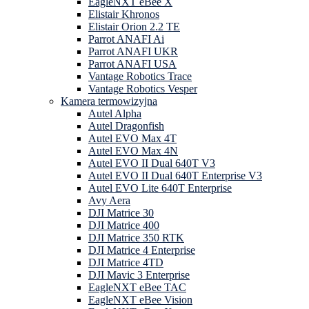
EagleNXT eBee X
Elistair Khronos
Elistair Orion 2.2 TE
Parrot ANAFI Ai
Parrot ANAFI UKR
Parrot ANAFI USA
Vantage Robotics Trace
Vantage Robotics Vesper
Kamera termowizyjna
Autel Alpha
Autel Dragonfish
Autel EVO Max 4T
Autel EVO Max 4N
Autel EVO II Dual 640T V3
Autel EVO II Dual 640T Enterprise V3
Autel EVO Lite 640T Enterprise
Avy Aera
DJI Matrice 30
DJI Matrice 400
DJI Matrice 350 RTK
DJI Matrice 4 Enterprise
DJI Matrice 4TD
DJI Mavic 3 Enterprise
EagleNXT eBee TAC
EagleNXT eBee Vision