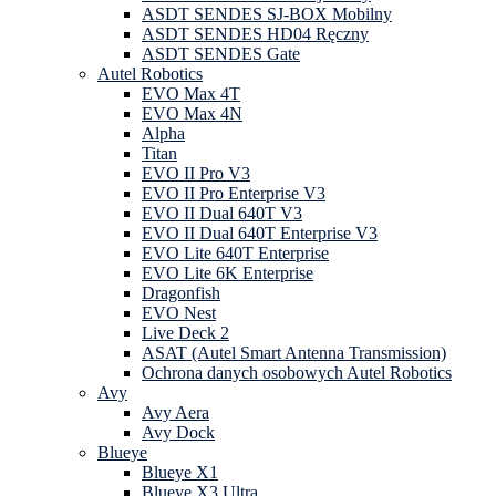
ASDT SENDES SJ-BOX Mobilny
ASDT SENDES HD04 Ręczny
ASDT SENDES Gate
Autel Robotics
EVO Max 4T
EVO Max 4N
Alpha
Titan
EVO II Pro V3
EVO II Pro Enterprise V3
EVO II Dual 640T V3
EVO II Dual 640T Enterprise V3
EVO Lite 640T Enterprise
EVO Lite 6K Enterprise
Dragonfish
EVO Nest
Live Deck 2
ASAT (Autel Smart Antenna Transmission)
Ochrona danych osobowych Autel Robotics
Avy
Avy Aera
Avy Dock
Blueye
Blueye X1
Blueye X3 Ultra