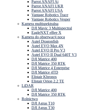
Parrot ANAFI Ai
Parrot ANAFI UKR
Parrot ANAFI USA
Vantage Robotics Trace
Vantage Robotics Vesper
Kamera multispektralna
DJI Mavic 3 Multispectral
EagleNXT eBee X
Kamera do obserwacji nocą
Autel Dragonfish
Autel EVO Max 4N
Autel EVO II Pro V3
Autel EVO II Dual 640T V3
DJI Matrice 400
DJI Matrice 350 RTK
DJI Matrice 4 Enterprise
DJI Matrice 4TD
Elistair Khronos
Elistair Orion 2.2 TE
LiDAR
DJI Matrice 400
DJI Matrice 350 RTK
Rolnictwo
DJI Agras T10
DJI Agras T30