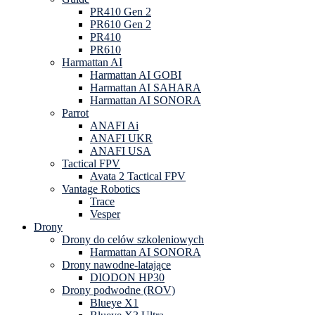
PR410 Gen 2
PR610 Gen 2
PR410
PR610
Harmattan AI
Harmattan AI GOBI
Harmattan AI SAHARA
Harmattan AI SONORA
Parrot
ANAFI Ai
ANAFI UKR
ANAFI USA
Tactical FPV
Avata 2 Tactical FPV
Vantage Robotics
Trace
Vesper
Drony
Drony do celów szkoleniowych
Harmattan AI SONORA
Drony nawodne-latające
DIODON HP30
Drony podwodne (ROV)
Blueye X1