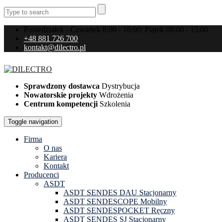
Poniedziałek - Czwartek 8:00 - 16:00; Piątek 08:00 - 15:00
+48 881 726 700
kontakt@dilectro.pl
Sprawdzony dostawca
Dystrybucja
Nowatorskie projekty
Wdrożenia
Centrum kompetencji
Szkolenia
Toggle navigation
Firma
O nas
Kariera
Kontakt
Producenci
ASDT
ASDT SENDES DAU Stacjonarny
ASDT SENDESCOPE Mobilny
ASDT SENDESPOCKET Ręczny
ASDT SENDES SJ Stacjonarny