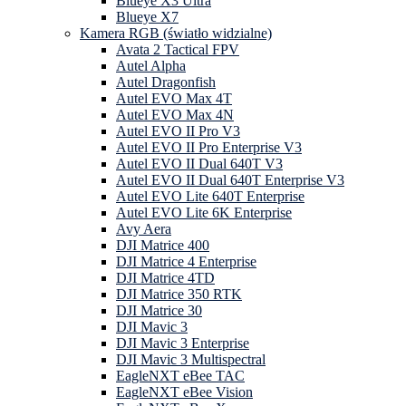
Blueye X3 Ultra
Blueye X7
Kamera RGB (światło widzialne)
Avata 2 Tactical FPV
Autel Alpha
Autel Dragonfish
Autel EVO Max 4T
Autel EVO Max 4N
Autel EVO II Pro V3
Autel EVO II Pro Enterprise V3
Autel EVO II Dual 640T V3
Autel EVO II Dual 640T Enterprise V3
Autel EVO Lite 640T Enterprise
Autel EVO Lite 6K Enterprise
Avy Aera
DJI Matrice 400
DJI Matrice 4 Enterprise
DJI Matrice 4TD
DJI Matrice 350 RTK
DJI Matrice 30
DJI Mavic 3
DJI Mavic 3 Enterprise
DJI Mavic 3 Multispectral
EagleNXT eBee TAC
EagleNXT eBee Vision