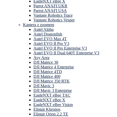
EagleNXT eBee X
Parrot ANAFI UKR
Parrot ANAFI USA
Vantage Robotics Trace
Vantage Robotics Vesper
Kamera z zoomem
Autel Alpha
Autel Dragonfish
Autel EVO Max 4T
Autel EVO II Pro V3
Autel EVO II Pro Enterprise V3
Autel EVO II Dual 640T Enterprise V3
Avy Aera
DJI Matrice 30
DJI Matrice 4 Enterprise
DJI Matrice 4TD
DJI Matrice 400
DJI Matrice 350 RTK
DJI Mavic 3
DJI Mavic 3 Enterprise
EagleNXT eBee TAC
EagleNXT eBee X
EagleNXT eBee Vision
Elistair Khronos
Elistair Orion 2.2 TE