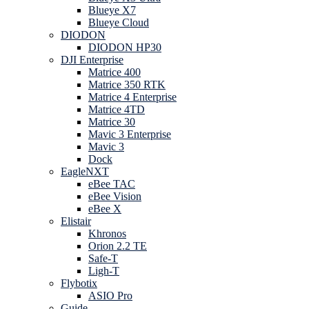
Blueye X7
Blueye Cloud
DIODON
DIODON HP30
DJI Enterprise
Matrice 400
Matrice 350 RTK
Matrice 4 Enterprise
Matrice 4TD
Matrice 30
Mavic 3 Enterprise
Mavic 3
Dock
EagleNXT
eBee TAC
eBee Vision
eBee X
Elistair
Khronos
Orion 2.2 TE
Safe-T
Ligh-T
Flybotix
ASIO Pro
Guide