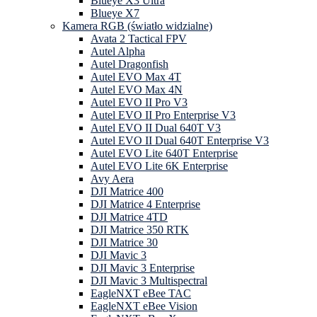
Blueye X3 Ultra
Blueye X7
Kamera RGB (światło widzialne)
Avata 2 Tactical FPV
Autel Alpha
Autel Dragonfish
Autel EVO Max 4T
Autel EVO Max 4N
Autel EVO II Pro V3
Autel EVO II Pro Enterprise V3
Autel EVO II Dual 640T V3
Autel EVO II Dual 640T Enterprise V3
Autel EVO Lite 640T Enterprise
Autel EVO Lite 6K Enterprise
Avy Aera
DJI Matrice 400
DJI Matrice 4 Enterprise
DJI Matrice 4TD
DJI Matrice 350 RTK
DJI Matrice 30
DJI Mavic 3
DJI Mavic 3 Enterprise
DJI Mavic 3 Multispectral
EagleNXT eBee TAC
EagleNXT eBee Vision