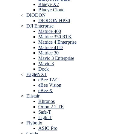
Blueye X7
Blueye Cloud
DIODON
DIODON HP30
DJI Enterprise
Matrice 400
Matrice 350 RTK
Matrice 4 Enterprise
Matrice 4TD
Matrice 30
Mavic 3 Enterprise
Mavic 3
Dock
EagleNXT
eBee TAC
eBee Vision
eBee X
Elistair
Khronos
Orion 2.2 TE
Safe-T
Ligh-T
Flybotix
ASIO Pro
Guide