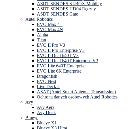
ASDT SENDES SJ-BOX Mobilny
ASDT SENDES HD04 Ręczny
ASDT SENDES Gate
Autel Robotics
EVO Max 4T
EVO Max 4N
Alpha
Titan
EVO II Pro V3
EVO II Pro Enterprise V3
EVO II Dual 640T V3
EVO II Dual 640T Enterprise V3
EVO Lite 640T Enterprise
EVO Lite 6K Enterprise
Dragonfish
EVO Nest
Live Deck 2
ASAT (Autel Smart Antenna Transmission)
Ochrona danych osobowych Autel Robotics
Avy
Avy Aera
Avy Dock
Blueye
Blueye X1
Blueye X3 Ultra