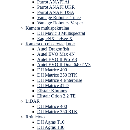
Parrot ANAFI Ai
Parrot ANAFI UKR
Parrot ANAFI USA
Vantage Robotics Trace
Vantage Robotics Vesper
Kamera multispektralna
DJI Mavic 3 Multispectral
EagleNXT eBee X
Kamera do obserwacji nocą
Autel Dragonfish
Autel EVO Max 4N
Autel EVO II Pro V3
Autel EVO II Dual 640T V3
DJI Matrice 400
DJI Matrice 350 RTK
DJI Matrice 4 Enterprise
DJI Matrice 4TD
Elistair Khronos
Elistair Orion 2.2 TE
LiDAR
DJI Matrice 400
DJI Matrice 350 RTK
Rolnictwo
DJI Agras T10
DJI Agras T30