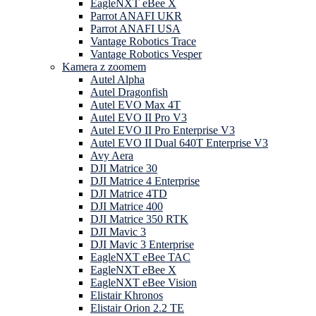
EagleNXT eBee X
Parrot ANAFI UKR
Parrot ANAFI USA
Vantage Robotics Trace
Vantage Robotics Vesper
Kamera z zoomem
Autel Alpha
Autel Dragonfish
Autel EVO Max 4T
Autel EVO II Pro V3
Autel EVO II Pro Enterprise V3
Autel EVO II Dual 640T Enterprise V3
Avy Aera
DJI Matrice 30
DJI Matrice 4 Enterprise
DJI Matrice 4TD
DJI Matrice 400
DJI Matrice 350 RTK
DJI Mavic 3
DJI Mavic 3 Enterprise
EagleNXT eBee TAC
EagleNXT eBee X
EagleNXT eBee Vision
Elistair Khronos
Elistair Orion 2.2 TE