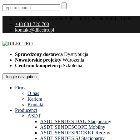
Poniedziałek - Czwartek 8:00 - 16:00; Piątek 08:00 - 15:00
+48 881 726 700
kontakt@dilectro.pl
Sprawdzony dostawca
Dystrybucja
Nowatorskie projekty
Wdrożenia
Centrum kompetencji
Szkolenia
Toggle navigation
Firma
O nas
Kariera
Kontakt
Producenci
ASDT
ASDT SENDES DAU Stacjonarny
ASDT SENDESCOPE Mobilny
ASDT SENDESPOCKET Ręczny
ASDT SENDES SJ Stacjonarny