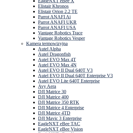
EagleNXT eBee X
Elistair Khronos
Elistair Orion 2.2 TE
Parrot ANAFI Ai
Parrot ANAFI UKR
Parrot ANAFI USA
Vantage Robotics Trace
Vantage Robotics Vesper
Kamera termowizyjna
Autel Alpha
Autel Dragonfish
Autel EVO Max 4T
Autel EVO Max 4N
Autel EVO II Dual 640T V3
Autel EVO II Dual 640T Enterprise V3
Autel EVO Lite 640T Enterprise
Avy Aera
DJI Matrice 30
DJI Matrice 400
DJI Matrice 350 RTK
DJI Matrice 4 Enterprise
DJI Matrice 4TD
DJI Mavic 3 Enterprise
EagleNXT eBee TAC
EagleNXT eBee Vision