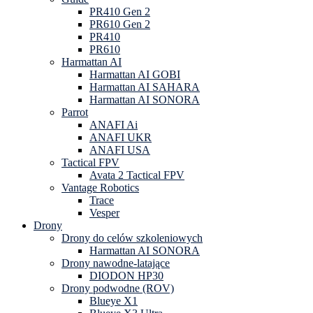
PR410 Gen 2
PR610 Gen 2
PR410
PR610
Harmattan AI
Harmattan AI GOBI
Harmattan AI SAHARA
Harmattan AI SONORA
Parrot
ANAFI Ai
ANAFI UKR
ANAFI USA
Tactical FPV
Avata 2 Tactical FPV
Vantage Robotics
Trace
Vesper
Drony
Drony do celów szkoleniowych
Harmattan AI SONORA
Drony nawodne-latające
DIODON HP30
Drony podwodne (ROV)
Blueye X1