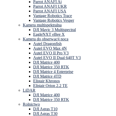
Parrot ANAFI Ai
Parrot ANAFI UKR
Parrot ANAFI USA
Vantage Robotics Trace
Vantage Robotics Vesper
Kamera multispektralna
DJI Mavic 3 Multispectral
EagleNXT eBee X
Kamera do obserwacji nocą
Autel Dragonfish
Autel EVO Max 4N
Autel EVO II Pro V3
Autel EVO II Dual 640T V3
DJI Matrice 400
DJI Matrice 350 RTK
DJI Matrice 4 Enterprise
DJI Matrice 4TD
Elistair Khronos
Elistair Orion 2.2 TE
LiDAR
DJI Matrice 400
DJI Matrice 350 RTK
Rolnictwo
DJI Agras T10
DJI Agras T30