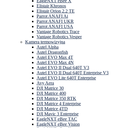
EagleNXT eBee X
Elistair Khronos
Elistair Orion 2.2 TE
Parrot ANAFI Ai
Parrot ANAFI UKR
Parrot ANAFI USA
Vantage Robotics Trace
Vantage Robotics Vesper
Kamera termowizyjna
Autel Alpha
Autel Dragonfish
Autel EVO Max 4T
Autel EVO Max 4N
Autel EVO II Dual 640T V3
Autel EVO II Dual 640T Enterprise V3
Autel EVO Lite 640T Enterprise
Avy Aera
DJI Matrice 30
DJI Matrice 400
DJI Matrice 350 RTK
DJI Matrice 4 Enterprise
DJI Matrice 4TD
DJI Mavic 3 Enterprise
EagleNXT eBee TAC
EagleNXT eBee Vision