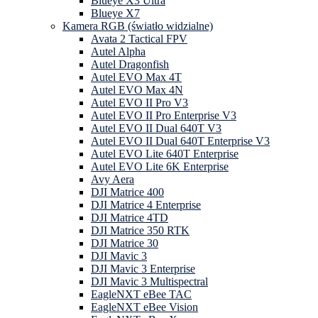
Blueye X3 Ultra
Blueye X7
Kamera RGB (światło widzialne)
Avata 2 Tactical FPV
Autel Alpha
Autel Dragonfish
Autel EVO Max 4T
Autel EVO Max 4N
Autel EVO II Pro V3
Autel EVO II Pro Enterprise V3
Autel EVO II Dual 640T V3
Autel EVO II Dual 640T Enterprise V3
Autel EVO Lite 640T Enterprise
Autel EVO Lite 6K Enterprise
Avy Aera
DJI Matrice 400
DJI Matrice 4 Enterprise
DJI Matrice 4TD
DJI Matrice 350 RTK
DJI Matrice 30
DJI Mavic 3
DJI Mavic 3 Enterprise
DJI Mavic 3 Multispectral
EagleNXT eBee TAC
EagleNXT eBee Vision