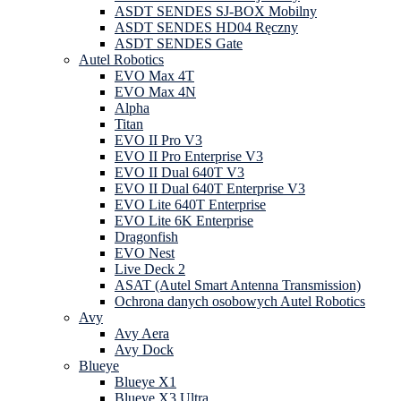
ASDT SENDES SJ-BOX Mobilny
ASDT SENDES HD04 Ręczny
ASDT SENDES Gate
Autel Robotics
EVO Max 4T
EVO Max 4N
Alpha
Titan
EVO II Pro V3
EVO II Pro Enterprise V3
EVO II Dual 640T V3
EVO II Dual 640T Enterprise V3
EVO Lite 640T Enterprise
EVO Lite 6K Enterprise
Dragonfish
EVO Nest
Live Deck 2
ASAT (Autel Smart Antenna Transmission)
Ochrona danych osobowych Autel Robotics
Avy
Avy Aera
Avy Dock
Blueye
Blueye X1
Blueye X3 Ultra