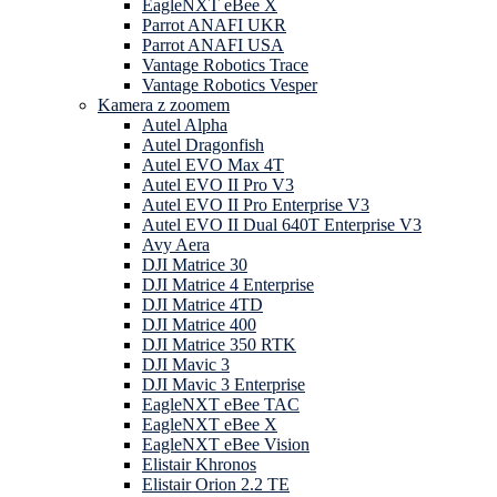
EagleNXT eBee X
Parrot ANAFI UKR
Parrot ANAFI USA
Vantage Robotics Trace
Vantage Robotics Vesper
Kamera z zoomem
Autel Alpha
Autel Dragonfish
Autel EVO Max 4T
Autel EVO II Pro V3
Autel EVO II Pro Enterprise V3
Autel EVO II Dual 640T Enterprise V3
Avy Aera
DJI Matrice 30
DJI Matrice 4 Enterprise
DJI Matrice 4TD
DJI Matrice 400
DJI Matrice 350 RTK
DJI Mavic 3
DJI Mavic 3 Enterprise
EagleNXT eBee TAC
EagleNXT eBee X
EagleNXT eBee Vision
Elistair Khronos
Elistair Orion 2.2 TE