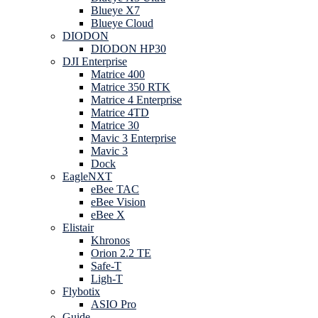
Blueye X7
Blueye Cloud
DIODON
DIODON HP30
DJI Enterprise
Matrice 400
Matrice 350 RTK
Matrice 4 Enterprise
Matrice 4TD
Matrice 30
Mavic 3 Enterprise
Mavic 3
Dock
EagleNXT
eBee TAC
eBee Vision
eBee X
Elistair
Khronos
Orion 2.2 TE
Safe-T
Ligh-T
Flybotix
ASIO Pro
Guide