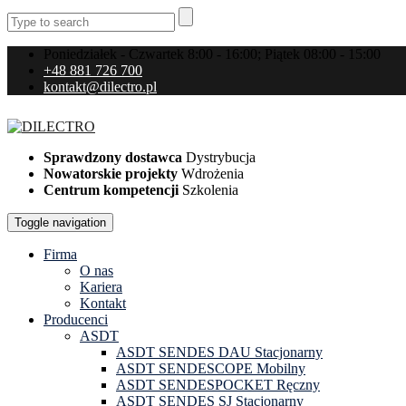
Poniedziałek - Czwartek 8:00 - 16:00; Piątek 08:00 - 15:00
+48 881 726 700
kontakt@dilectro.pl
Sprawdzony dostawca
Dystrybucja
Nowatorskie projekty
Wdrożenia
Centrum kompetencji
Szkolenia
Toggle navigation
Firma
O nas
Kariera
Kontakt
Producenci
ASDT
ASDT SENDES DAU Stacjonarny
ASDT SENDESCOPE Mobilny
ASDT SENDESPOCKET Ręczny
ASDT SENDES SJ Stacjonarny