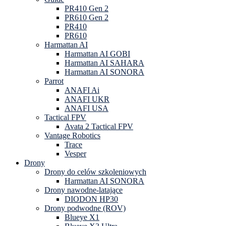
PR410 Gen 2
PR610 Gen 2
PR410
PR610
Harmattan AI
Harmattan AI GOBI
Harmattan AI SAHARA
Harmattan AI SONORA
Parrot
ANAFI Ai
ANAFI UKR
ANAFI USA
Tactical FPV
Avata 2 Tactical FPV
Vantage Robotics
Trace
Vesper
Drony
Drony do celów szkoleniowych
Harmattan AI SONORA
Drony nawodne-latające
DIODON HP30
Drony podwodne (ROV)
Blueye X1