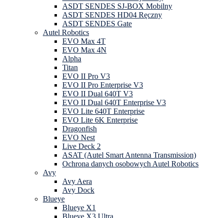
ASDT SENDES SJ-BOX Mobilny
ASDT SENDES HD04 Ręczny
ASDT SENDES Gate
Autel Robotics
EVO Max 4T
EVO Max 4N
Alpha
Titan
EVO II Pro V3
EVO II Pro Enterprise V3
EVO II Dual 640T V3
EVO II Dual 640T Enterprise V3
EVO Lite 640T Enterprise
EVO Lite 6K Enterprise
Dragonfish
EVO Nest
Live Deck 2
ASAT (Autel Smart Antenna Transmission)
Ochrona danych osobowych Autel Robotics
Avy
Avy Aera
Avy Dock
Blueye
Blueye X1
Blueye X3 Ultra