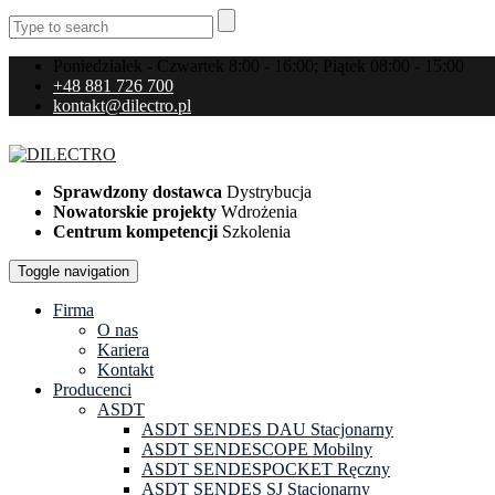
Poniedziałek - Czwartek 8:00 - 16:00; Piątek 08:00 - 15:00
+48 881 726 700
kontakt@dilectro.pl
Sprawdzony dostawca
Dystrybucja
Nowatorskie projekty
Wdrożenia
Centrum kompetencji
Szkolenia
Toggle navigation
Firma
O nas
Kariera
Kontakt
Producenci
ASDT
ASDT SENDES DAU Stacjonarny
ASDT SENDESCOPE Mobilny
ASDT SENDESPOCKET Ręczny
ASDT SENDES SJ Stacjonarny