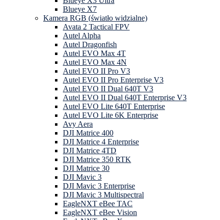
Blueye X3 Ultra
Blueye X7
Kamera RGB (światło widzialne)
Avata 2 Tactical FPV
Autel Alpha
Autel Dragonfish
Autel EVO Max 4T
Autel EVO Max 4N
Autel EVO II Pro V3
Autel EVO II Pro Enterprise V3
Autel EVO II Dual 640T V3
Autel EVO II Dual 640T Enterprise V3
Autel EVO Lite 640T Enterprise
Autel EVO Lite 6K Enterprise
Avy Aera
DJI Matrice 400
DJI Matrice 4 Enterprise
DJI Matrice 4TD
DJI Matrice 350 RTK
DJI Matrice 30
DJI Mavic 3
DJI Mavic 3 Enterprise
DJI Mavic 3 Multispectral
EagleNXT eBee TAC
EagleNXT eBee Vision