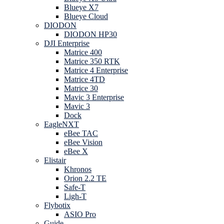
Blueye X7
Blueye Cloud
DIODON
DIODON HP30
DJI Enterprise
Matrice 400
Matrice 350 RTK
Matrice 4 Enterprise
Matrice 4TD
Matrice 30
Mavic 3 Enterprise
Mavic 3
Dock
EagleNXT
eBee TAC
eBee Vision
eBee X
Elistair
Khronos
Orion 2.2 TE
Safe-T
Ligh-T
Flybotix
ASIO Pro
Guide