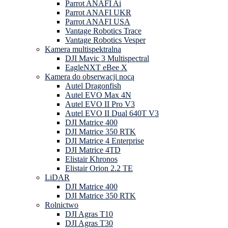
Parrot ANAFI Ai
Parrot ANAFI UKR
Parrot ANAFI USA
Vantage Robotics Trace
Vantage Robotics Vesper
Kamera multispektralna
DJI Mavic 3 Multispectral
EagleNXT eBee X
Kamera do obserwacji nocą
Autel Dragonfish
Autel EVO Max 4N
Autel EVO II Pro V3
Autel EVO II Dual 640T V3
DJI Matrice 400
DJI Matrice 350 RTK
DJI Matrice 4 Enterprise
DJI Matrice 4TD
Elistair Khronos
Elistair Orion 2.2 TE
LiDAR
DJI Matrice 400
DJI Matrice 350 RTK
Rolnictwo
DJI Agras T10
DJI Agras T30