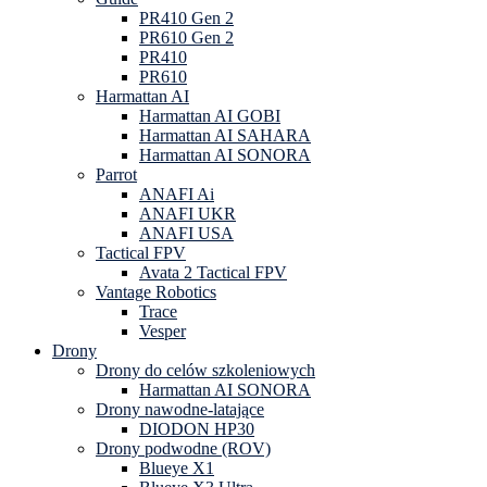
PR410 Gen 2
PR610 Gen 2
PR410
PR610
Harmattan AI
Harmattan AI GOBI
Harmattan AI SAHARA
Harmattan AI SONORA
Parrot
ANAFI Ai
ANAFI UKR
ANAFI USA
Tactical FPV
Avata 2 Tactical FPV
Vantage Robotics
Trace
Vesper
Drony
Drony do celów szkoleniowych
Harmattan AI SONORA
Drony nawodne-latające
DIODON HP30
Drony podwodne (ROV)
Blueye X1