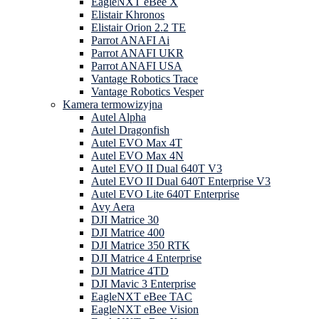
EagleNXT eBee X
Elistair Khronos
Elistair Orion 2.2 TE
Parrot ANAFI Ai
Parrot ANAFI UKR
Parrot ANAFI USA
Vantage Robotics Trace
Vantage Robotics Vesper
Kamera termowizyjna
Autel Alpha
Autel Dragonfish
Autel EVO Max 4T
Autel EVO Max 4N
Autel EVO II Dual 640T V3
Autel EVO II Dual 640T Enterprise V3
Autel EVO Lite 640T Enterprise
Avy Aera
DJI Matrice 30
DJI Matrice 400
DJI Matrice 350 RTK
DJI Matrice 4 Enterprise
DJI Matrice 4TD
DJI Mavic 3 Enterprise
EagleNXT eBee TAC
EagleNXT eBee Vision