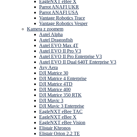
EagleNXT eBee X
Parrot ANAFI UKR
Parrot ANAFI USA
Vantage Robotics Trace
Vantage Robotics Vesper
Kamera z zoomem
Autel Alpha
Autel Dragonfish
Autel EVO Max 4T
Autel EVO II Pro V3
Autel EVO II Pro Enterprise V3
Autel EVO II Dual 640T Enterprise V3
Avy Aera
DJI Matrice 30
DJI Matrice 4 Enterprise
DJI Matrice 4TD
DJI Matrice 400
DJI Matrice 350 RTK
DJI Mavic 3
DJI Mavic 3 Enterprise
EagleNXT eBee TAC
EagleNXT eBee X
EagleNXT eBee Vision
Elistair Khronos
Elistair Orion 2.2 TE