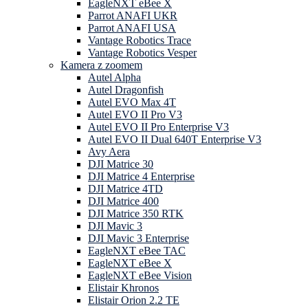
EagleNXT eBee X
Parrot ANAFI UKR
Parrot ANAFI USA
Vantage Robotics Trace
Vantage Robotics Vesper
Kamera z zoomem
Autel Alpha
Autel Dragonfish
Autel EVO Max 4T
Autel EVO II Pro V3
Autel EVO II Pro Enterprise V3
Autel EVO II Dual 640T Enterprise V3
Avy Aera
DJI Matrice 30
DJI Matrice 4 Enterprise
DJI Matrice 4TD
DJI Matrice 400
DJI Matrice 350 RTK
DJI Mavic 3
DJI Mavic 3 Enterprise
EagleNXT eBee TAC
EagleNXT eBee X
EagleNXT eBee Vision
Elistair Khronos
Elistair Orion 2.2 TE