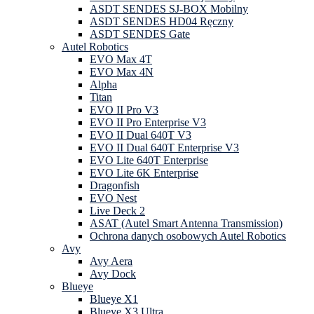
ASDT SENDES SJ-BOX Mobilny
ASDT SENDES HD04 Ręczny
ASDT SENDES Gate
Autel Robotics
EVO Max 4T
EVO Max 4N
Alpha
Titan
EVO II Pro V3
EVO II Pro Enterprise V3
EVO II Dual 640T V3
EVO II Dual 640T Enterprise V3
EVO Lite 640T Enterprise
EVO Lite 6K Enterprise
Dragonfish
EVO Nest
Live Deck 2
ASAT (Autel Smart Antenna Transmission)
Ochrona danych osobowych Autel Robotics
Avy
Avy Aera
Avy Dock
Blueye
Blueye X1
Blueye X3 Ultra