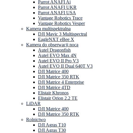
Parrot ANAFI Ai
Parrot ANAFI UKR
Parrot ANAFI USA
Vantage Robotics Trace
Vantage Robotics Vesper
Kamera multispektralna
DJI Mavic 3 Multispectral
EagleNXT eBee X
Kamera do obserwacji nocą
Autel Dragonfish
Autel EVO Max 4N
Autel EVO II Pro V3
Autel EVO II Dual 640T V3
DJI Matrice 400
DJI Matrice 350 RTK
DJI Matrice 4 Enterprise
DJI Matrice 4TD
Elistair Khronos
Elistair Orion 2.2 TE
LiDAR
DJI Matrice 400
DJI Matrice 350 RTK
Rolnictwo
DJI Agras T10
DJI Agras T30