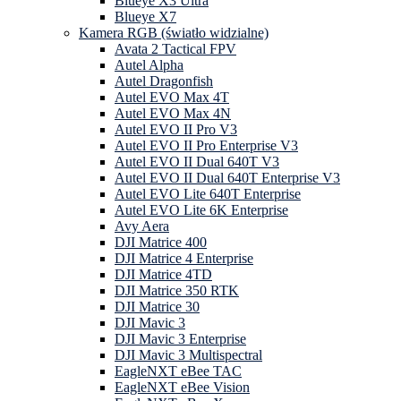
Blueye X3 Ultra
Blueye X7
Kamera RGB (światło widzialne)
Avata 2 Tactical FPV
Autel Alpha
Autel Dragonfish
Autel EVO Max 4T
Autel EVO Max 4N
Autel EVO II Pro V3
Autel EVO II Pro Enterprise V3
Autel EVO II Dual 640T V3
Autel EVO II Dual 640T Enterprise V3
Autel EVO Lite 640T Enterprise
Autel EVO Lite 6K Enterprise
Avy Aera
DJI Matrice 400
DJI Matrice 4 Enterprise
DJI Matrice 4TD
DJI Matrice 350 RTK
DJI Matrice 30
DJI Mavic 3
DJI Mavic 3 Enterprise
DJI Mavic 3 Multispectral
EagleNXT eBee TAC
EagleNXT eBee Vision