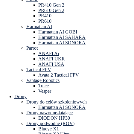
PR410 Gen 2
PR610 Gen 2
PR410
PR610
Harmattan AI
Harmattan AI GOBI
Harmattan AI SAHARA
Harmattan AI SONORA
Parrot
ANAFI Ai
ANAFI UKR
ANAFI USA
Tactical FPV
Avata 2 Tactical FPV
Vantage Robotics
Trace
Vesper
Drony
Drony do celów szkoleniowych
Harmattan AI SONORA
Drony nawodne-latające
DIODON HP30
Drony podwodne (ROV)
Blueye X1