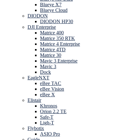
Blueye X7
Blueye Cloud
DIODON
DIODON HP30
DJI Enterprise
Matrice 400
Matrice 350 RTK
Matrice 4 Enterprise
Matrice 4TD
Matrice 30
Mavic 3 Enterprise
Mavic 3
Dock
EagleNXT
eBee TAC
eBee Vision
eBee X
Elistair
Khronos
Orion 2.2 TE
Safe-T
Ligh-T
Flybotix
ASIO Pro
Guide