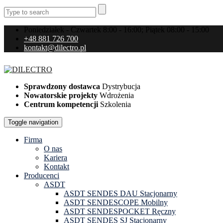
Poniedziałek - Czwartek 8:00 - 16:00; Piątek 08:00 - 15:00
+48 881 726 700
kontakt@dilectro.pl
Sprawdzony dostawca
Dystrybucja
Nowatorskie projekty
Wdrożenia
Centrum kompetencji
Szkolenia
Toggle navigation
Firma
O nas
Kariera
Kontakt
Producenci
ASDT
ASDT SENDES DAU Stacjonarny
ASDT SENDESCOPE Mobilny
ASDT SENDESPOCKET Ręczny
ASDT SENDES SJ Stacjonarny