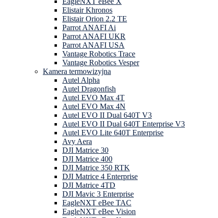
EagleNXT eBee X
Elistair Khronos
Elistair Orion 2.2 TE
Parrot ANAFI Ai
Parrot ANAFI UKR
Parrot ANAFI USA
Vantage Robotics Trace
Vantage Robotics Vesper
Kamera termowizyjna
Autel Alpha
Autel Dragonfish
Autel EVO Max 4T
Autel EVO Max 4N
Autel EVO II Dual 640T V3
Autel EVO II Dual 640T Enterprise V3
Autel EVO Lite 640T Enterprise
Avy Aera
DJI Matrice 30
DJI Matrice 400
DJI Matrice 350 RTK
DJI Matrice 4 Enterprise
DJI Matrice 4TD
DJI Mavic 3 Enterprise
EagleNXT eBee TAC
EagleNXT eBee Vision