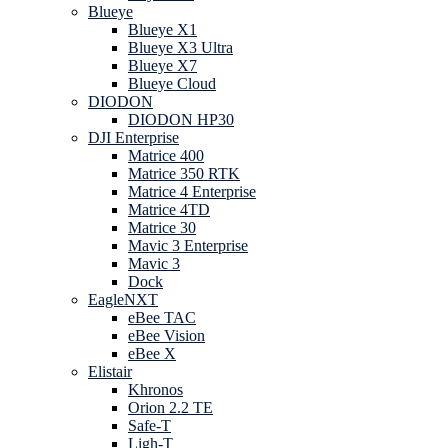
Blueye
Blueye X1
Blueye X3 Ultra
Blueye X7
Blueye Cloud
DIODON
DIODON HP30
DJI Enterprise
Matrice 400
Matrice 350 RTK
Matrice 4 Enterprise
Matrice 4TD
Matrice 30
Mavic 3 Enterprise
Mavic 3
Dock
EagleNXT
eBee TAC
eBee Vision
eBee X
Elistair
Khronos
Orion 2.2 TE
Safe-T
Ligh-T