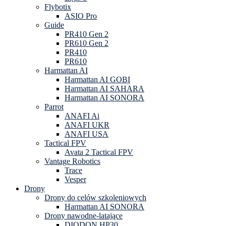
Flybotix
ASIO Pro
Guide
PR410 Gen 2
PR610 Gen 2
PR410
PR610
Harmattan AI
Harmattan AI GOBI
Harmattan AI SAHARA
Harmattan AI SONORA
Parrot
ANAFI Ai
ANAFI UKR
ANAFI USA
Tactical FPV
Avata 2 Tactical FPV
Vantage Robotics
Trace
Vesper
Drony
Drony do celów szkoleniowych
Harmattan AI SONORA
Drony nawodne-latające
DIODON HP30