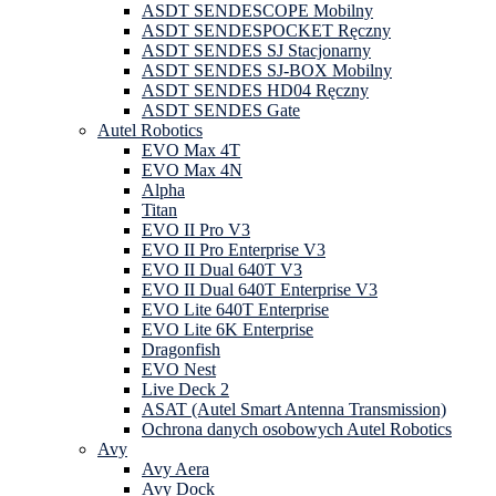
ASDT SENDESCOPE Mobilny
ASDT SENDESPOCKET Ręczny
ASDT SENDES SJ Stacjonarny
ASDT SENDES SJ-BOX Mobilny
ASDT SENDES HD04 Ręczny
ASDT SENDES Gate
Autel Robotics
EVO Max 4T
EVO Max 4N
Alpha
Titan
EVO II Pro V3
EVO II Pro Enterprise V3
EVO II Dual 640T V3
EVO II Dual 640T Enterprise V3
EVO Lite 640T Enterprise
EVO Lite 6K Enterprise
Dragonfish
EVO Nest
Live Deck 2
ASAT (Autel Smart Antenna Transmission)
Ochrona danych osobowych Autel Robotics
Avy
Avy Aera
Avy Dock