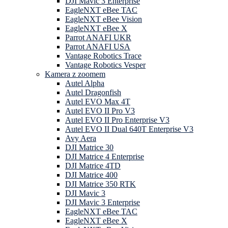
DJI Mavic 3 Enterprise
EagleNXT eBee TAC
EagleNXT eBee Vision
EagleNXT eBee X
Parrot ANAFI UKR
Parrot ANAFI USA
Vantage Robotics Trace
Vantage Robotics Vesper
Kamera z zoomem
Autel Alpha
Autel Dragonfish
Autel EVO Max 4T
Autel EVO II Pro V3
Autel EVO II Pro Enterprise V3
Autel EVO II Dual 640T Enterprise V3
Avy Aera
DJI Matrice 30
DJI Matrice 4 Enterprise
DJI Matrice 4TD
DJI Matrice 400
DJI Matrice 350 RTK
DJI Mavic 3
DJI Mavic 3 Enterprise
EagleNXT eBee TAC
EagleNXT eBee X