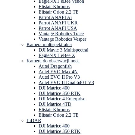
EagleNXT eBee Vision
Elistair Khronos
Elistair Orion 2.2 TE
Parrot ANAFI Ai
Parrot ANAFI UKR
Parrot ANAFI USA
Vantage Robotics Trace
Vantage Robotics Vesper
Kamera multispektralna
DJI Mavic 3 Multispectral
EagleNXT eBee X
Kamera do obserwacji nocą
Autel Dragonfish
Autel EVO Max 4N
Autel EVO II Pro V3
Autel EVO II Dual 640T V3
DJI Matrice 400
DJI Matrice 350 RTK
DJI Matrice 4 Enterprise
DJI Matrice 4TD
Elistair Khronos
Elistair Orion 2.2 TE
LiDAR
DJI Matrice 400
DJI Matrice 350 RTK