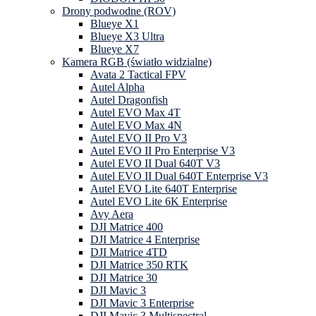
Drony podwodne (ROV)
Blueye X1
Blueye X3 Ultra
Blueye X7
Kamera RGB (światło widzialne)
Avata 2 Tactical FPV
Autel Alpha
Autel Dragonfish
Autel EVO Max 4T
Autel EVO Max 4N
Autel EVO II Pro V3
Autel EVO II Pro Enterprise V3
Autel EVO II Dual 640T V3
Autel EVO II Dual 640T Enterprise V3
Autel EVO Lite 640T Enterprise
Autel EVO Lite 6K Enterprise
Avy Aera
DJI Matrice 400
DJI Matrice 4 Enterprise
DJI Matrice 4TD
DJI Matrice 350 RTK
DJI Matrice 30
DJI Mavic 3
DJI Mavic 3 Enterprise
DJI Mavic 3 Multispectral