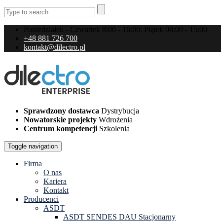
Poniedziałek - Czwartek 8:00 - 16:00; Piątek 08:00 - 15:00
+48 881 726 700
kontakt@dilectro.pl
Sprawdzony dostawca
Dystrybucja
Nowatorskie projekty
Wdrożenia
Centrum kompetencji
Szkolenia
Toggle navigation
Firma
O nas
Kariera
Kontakt
Producenci
ASDT
ASDT SENDES DAU Stacjonarny