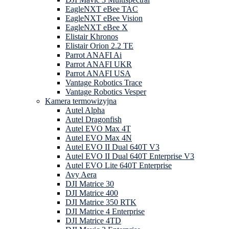
EagleNXT eBee TAC
EagleNXT eBee Vision
EagleNXT eBee X
Elistair Khronos
Elistair Orion 2.2 TE
Parrot ANAFI Ai
Parrot ANAFI UKR
Parrot ANAFI USA
Vantage Robotics Trace
Vantage Robotics Vesper
Kamera termowizyjna
Autel Alpha
Autel Dragonfish
Autel EVO Max 4T
Autel EVO Max 4N
Autel EVO II Dual 640T V3
Autel EVO II Dual 640T Enterprise V3
Autel EVO Lite 640T Enterprise
Avy Aera
DJI Matrice 30
DJI Matrice 400
DJI Matrice 350 RTK
DJI Matrice 4 Enterprise
DJI Matrice 4TD