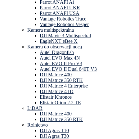
Parrot ANAFI Ai
Parrot ANAFI UKR
Parrot ANAFI USA
Vantage Robotics Trace
Vantage Robotics Vesper
Kamera multispektralna
DJI Mavic 3 Multispectral
EagleNXT eBee X
Kamera do obserwacji nocą
Autel Dragonfish
Autel EVO Max 4N
Autel EVO II Pro V3
Autel EVO II Dual 640T V3
DJI Matrice 400
DJI Matrice 350 RTK
DJI Matrice 4 Enterprise
DJI Matrice 4TD
Elistair Khronos
Elistair Orion 2.2 TE
LiDAR
DJI Matrice 400
DJI Matrice 350 RTK
Rolnictwo
DJI Agras T10
DJI Agras T30