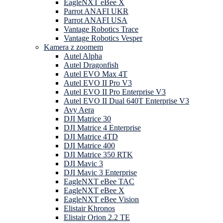
EagleNXT eBee X
Parrot ANAFI UKR
Parrot ANAFI USA
Vantage Robotics Trace
Vantage Robotics Vesper
Kamera z zoomem
Autel Alpha
Autel Dragonfish
Autel EVO Max 4T
Autel EVO II Pro V3
Autel EVO II Pro Enterprise V3
Autel EVO II Dual 640T Enterprise V3
Avy Aera
DJI Matrice 30
DJI Matrice 4 Enterprise
DJI Matrice 4TD
DJI Matrice 400
DJI Matrice 350 RTK
DJI Mavic 3
DJI Mavic 3 Enterprise
EagleNXT eBee TAC
EagleNXT eBee X
EagleNXT eBee Vision
Elistair Khronos
Elistair Orion 2.2 TE