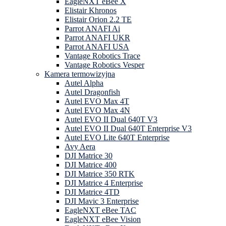
EagleNXT eBee X
Elistair Khronos
Elistair Orion 2.2 TE
Parrot ANAFI Ai
Parrot ANAFI UKR
Parrot ANAFI USA
Vantage Robotics Trace
Vantage Robotics Vesper
Kamera termowizyjna
Autel Alpha
Autel Dragonfish
Autel EVO Max 4T
Autel EVO Max 4N
Autel EVO II Dual 640T V3
Autel EVO II Dual 640T Enterprise V3
Autel EVO Lite 640T Enterprise
Avy Aera
DJI Matrice 30
DJI Matrice 400
DJI Matrice 350 RTK
DJI Matrice 4 Enterprise
DJI Matrice 4TD
DJI Mavic 3 Enterprise
EagleNXT eBee TAC
EagleNXT eBee Vision