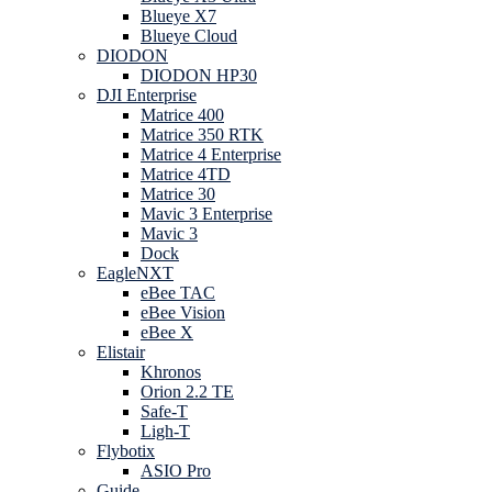
Blueye X7
Blueye Cloud
DIODON
DIODON HP30
DJI Enterprise
Matrice 400
Matrice 350 RTK
Matrice 4 Enterprise
Matrice 4TD
Matrice 30
Mavic 3 Enterprise
Mavic 3
Dock
EagleNXT
eBee TAC
eBee Vision
eBee X
Elistair
Khronos
Orion 2.2 TE
Safe-T
Ligh-T
Flybotix
ASIO Pro
Guide