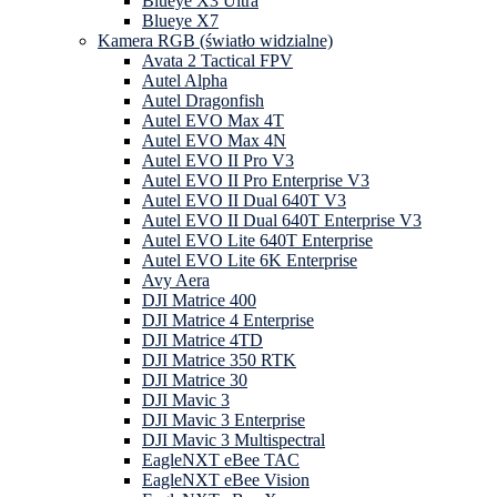
Blueye X3 Ultra
Blueye X7
Kamera RGB (światło widzialne)
Avata 2 Tactical FPV
Autel Alpha
Autel Dragonfish
Autel EVO Max 4T
Autel EVO Max 4N
Autel EVO II Pro V3
Autel EVO II Pro Enterprise V3
Autel EVO II Dual 640T V3
Autel EVO II Dual 640T Enterprise V3
Autel EVO Lite 640T Enterprise
Autel EVO Lite 6K Enterprise
Avy Aera
DJI Matrice 400
DJI Matrice 4 Enterprise
DJI Matrice 4TD
DJI Matrice 350 RTK
DJI Matrice 30
DJI Mavic 3
DJI Mavic 3 Enterprise
DJI Mavic 3 Multispectral
EagleNXT eBee TAC
EagleNXT eBee Vision