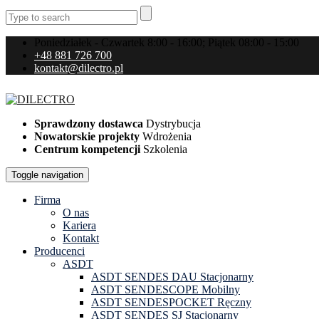
Poniedziałek - Czwartek 8:00 - 16:00; Piątek 08:00 - 15:00
+48 881 726 700
kontakt@dilectro.pl
Sprawdzony dostawca
Dystrybucja
Nowatorskie projekty
Wdrożenia
Centrum kompetencji
Szkolenia
Toggle navigation
Firma
O nas
Kariera
Kontakt
Producenci
ASDT
ASDT SENDES DAU Stacjonarny
ASDT SENDESCOPE Mobilny
ASDT SENDESPOCKET Ręczny
ASDT SENDES SJ Stacjonarny