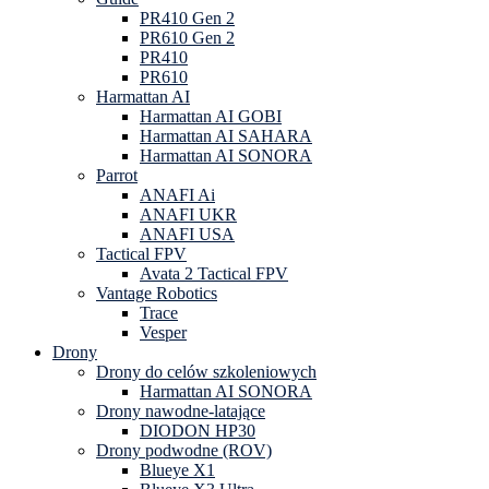
PR410 Gen 2
PR610 Gen 2
PR410
PR610
Harmattan AI
Harmattan AI GOBI
Harmattan AI SAHARA
Harmattan AI SONORA
Parrot
ANAFI Ai
ANAFI UKR
ANAFI USA
Tactical FPV
Avata 2 Tactical FPV
Vantage Robotics
Trace
Vesper
Drony
Drony do celów szkoleniowych
Harmattan AI SONORA
Drony nawodne-latające
DIODON HP30
Drony podwodne (ROV)
Blueye X1