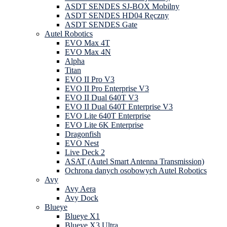
ASDT SENDES SJ-BOX Mobilny
ASDT SENDES HD04 Ręczny
ASDT SENDES Gate
Autel Robotics
EVO Max 4T
EVO Max 4N
Alpha
Titan
EVO II Pro V3
EVO II Pro Enterprise V3
EVO II Dual 640T V3
EVO II Dual 640T Enterprise V3
EVO Lite 640T Enterprise
EVO Lite 6K Enterprise
Dragonfish
EVO Nest
Live Deck 2
ASAT (Autel Smart Antenna Transmission)
Ochrona danych osobowych Autel Robotics
Avy
Avy Aera
Avy Dock
Blueye
Blueye X1
Blueye X3 Ultra