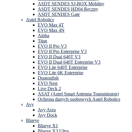
ASDT SENDES SJ-BOX Mobilny
ASDT SENDES HD04 Ręczny
ASDT SENDES Gate
Autel Robotics
EVO Max 4T
EVO Max 4N
Alpha
Titan
EVO II Pro V3
EVO II Pro Enterprise V3
EVO II Dual 640T V3
EVO II Dual 640T Enterprise V3
EVO Lite 640T Enterprise
EVO Lite 6K Enterprise
Dragonfish
EVO Nest
Live Deck 2
ASAT (Autel Smart Antenna Transmission)
Ochrona danych osobowych Autel Robotics
Avy
Avy Aera
Avy Dock
Blueye
Blueye X1
Blueye X3 Ultra