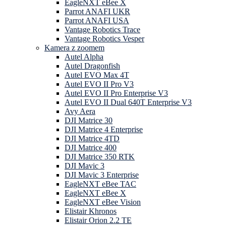
EagleNXT eBee X
Parrot ANAFI UKR
Parrot ANAFI USA
Vantage Robotics Trace
Vantage Robotics Vesper
Kamera z zoomem
Autel Alpha
Autel Dragonfish
Autel EVO Max 4T
Autel EVO II Pro V3
Autel EVO II Pro Enterprise V3
Autel EVO II Dual 640T Enterprise V3
Avy Aera
DJI Matrice 30
DJI Matrice 4 Enterprise
DJI Matrice 4TD
DJI Matrice 400
DJI Matrice 350 RTK
DJI Mavic 3
DJI Mavic 3 Enterprise
EagleNXT eBee TAC
EagleNXT eBee X
EagleNXT eBee Vision
Elistair Khronos
Elistair Orion 2.2 TE