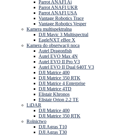
Parrot ANAFI Ai
Parrot ANAFI UKR
Parrot ANAFI USA
Vantage Robotics Trace
Vantage Robotics Vesper
Kamera multispektralna
DJI Mavic 3 Multispectral
EagleNXT eBee X
Kamera do obserwacji nocą
Autel Dragonfish
Autel EVO Max 4N
Autel EVO II Pro V3
Autel EVO II Dual 640T V3
DJI Matrice 400
DJI Matrice 350 RTK
DJI Matrice 4 Enterprise
DJI Matrice 4TD
Elistair Khronos
Elistair Orion 2.2 TE
LiDAR
DJI Matrice 400
DJI Matrice 350 RTK
Rolnictwo
DJI Agras T10
DJI Agras T30