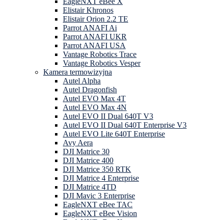
EagleNXT eBee X
Elistair Khronos
Elistair Orion 2.2 TE
Parrot ANAFI Ai
Parrot ANAFI UKR
Parrot ANAFI USA
Vantage Robotics Trace
Vantage Robotics Vesper
Kamera termowizyjna
Autel Alpha
Autel Dragonfish
Autel EVO Max 4T
Autel EVO Max 4N
Autel EVO II Dual 640T V3
Autel EVO II Dual 640T Enterprise V3
Autel EVO Lite 640T Enterprise
Avy Aera
DJI Matrice 30
DJI Matrice 400
DJI Matrice 350 RTK
DJI Matrice 4 Enterprise
DJI Matrice 4TD
DJI Mavic 3 Enterprise
EagleNXT eBee TAC
EagleNXT eBee Vision