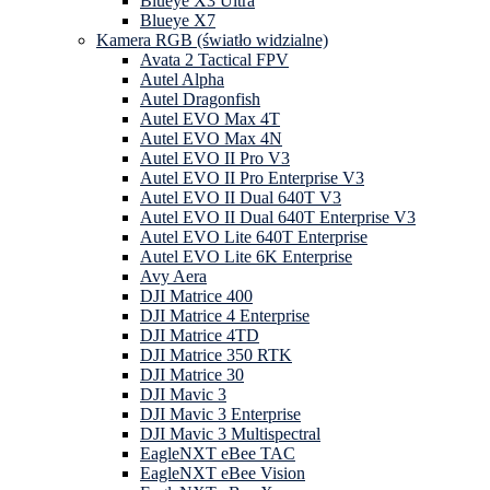
Blueye X3 Ultra
Blueye X7
Kamera RGB (światło widzialne)
Avata 2 Tactical FPV
Autel Alpha
Autel Dragonfish
Autel EVO Max 4T
Autel EVO Max 4N
Autel EVO II Pro V3
Autel EVO II Pro Enterprise V3
Autel EVO II Dual 640T V3
Autel EVO II Dual 640T Enterprise V3
Autel EVO Lite 640T Enterprise
Autel EVO Lite 6K Enterprise
Avy Aera
DJI Matrice 400
DJI Matrice 4 Enterprise
DJI Matrice 4TD
DJI Matrice 350 RTK
DJI Matrice 30
DJI Mavic 3
DJI Mavic 3 Enterprise
DJI Mavic 3 Multispectral
EagleNXT eBee TAC
EagleNXT eBee Vision