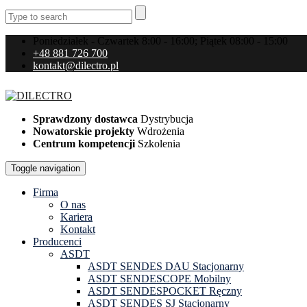
Poniedziałek - Czwartek 8:00 - 16:00; Piątek 08:00 - 15:00
+48 881 726 700
kontakt@dilectro.pl
Sprawdzony dostawca
Dystrybucja
Nowatorskie projekty
Wdrożenia
Centrum kompetencji
Szkolenia
Toggle navigation
Firma
O nas
Kariera
Kontakt
Producenci
ASDT
ASDT SENDES DAU Stacjonarny
ASDT SENDESCOPE Mobilny
ASDT SENDESPOCKET Ręczny
ASDT SENDES SJ Stacjonarny