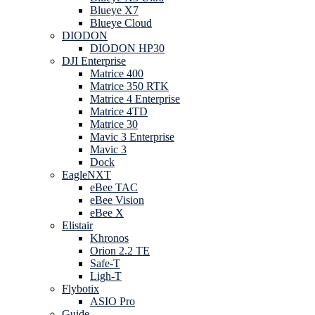
Blueye X7
Blueye Cloud
DIODON
DIODON HP30
DJI Enterprise
Matrice 400
Matrice 350 RTK
Matrice 4 Enterprise
Matrice 4TD
Matrice 30
Mavic 3 Enterprise
Mavic 3
Dock
EagleNXT
eBee TAC
eBee Vision
eBee X
Elistair
Khronos
Orion 2.2 TE
Safe-T
Ligh-T
Flybotix
ASIO Pro
Guide