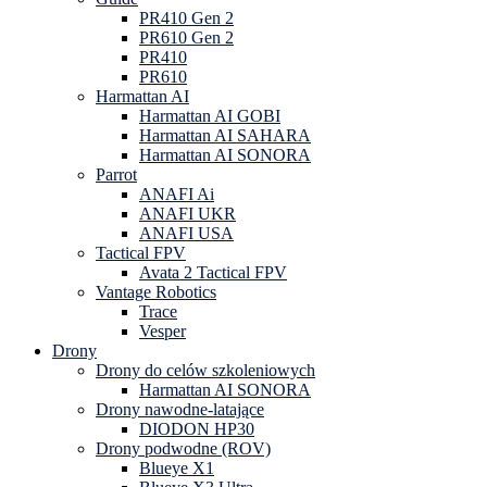
PR410 Gen 2
PR610 Gen 2
PR410
PR610
Harmattan AI
Harmattan AI GOBI
Harmattan AI SAHARA
Harmattan AI SONORA
Parrot
ANAFI Ai
ANAFI UKR
ANAFI USA
Tactical FPV
Avata 2 Tactical FPV
Vantage Robotics
Trace
Vesper
Drony
Drony do celów szkoleniowych
Harmattan AI SONORA
Drony nawodne-latające
DIODON HP30
Drony podwodne (ROV)
Blueye X1