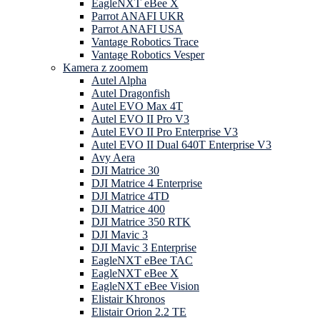
EagleNXT eBee X
Parrot ANAFI UKR
Parrot ANAFI USA
Vantage Robotics Trace
Vantage Robotics Vesper
Kamera z zoomem
Autel Alpha
Autel Dragonfish
Autel EVO Max 4T
Autel EVO II Pro V3
Autel EVO II Pro Enterprise V3
Autel EVO II Dual 640T Enterprise V3
Avy Aera
DJI Matrice 30
DJI Matrice 4 Enterprise
DJI Matrice 4TD
DJI Matrice 400
DJI Matrice 350 RTK
DJI Mavic 3
DJI Mavic 3 Enterprise
EagleNXT eBee TAC
EagleNXT eBee X
EagleNXT eBee Vision
Elistair Khronos
Elistair Orion 2.2 TE