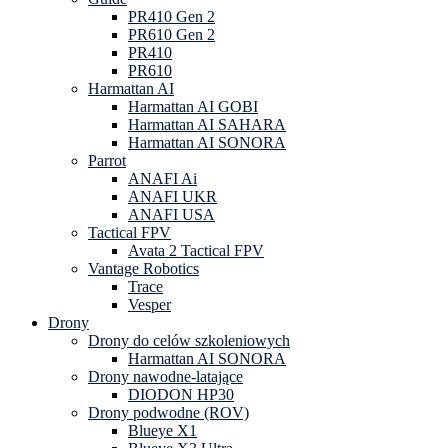
PR410 Gen 2
PR610 Gen 2
PR410
PR610
Harmattan AI
Harmattan AI GOBI
Harmattan AI SAHARA
Harmattan AI SONORA
Parrot
ANAFI Ai
ANAFI UKR
ANAFI USA
Tactical FPV
Avata 2 Tactical FPV
Vantage Robotics
Trace
Vesper
Drony
Drony do celów szkoleniowych
Harmattan AI SONORA
Drony nawodne-latające
DIODON HP30
Drony podwodne (ROV)
Blueye X1