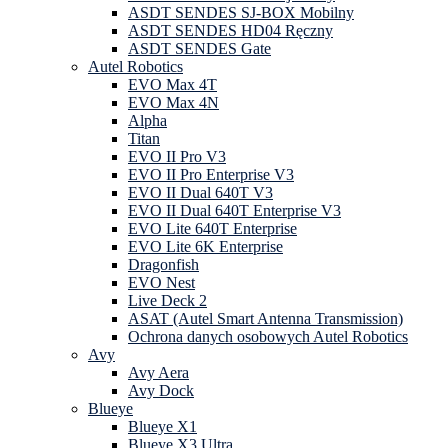
ASDT SENDES SJ-BOX Mobilny
ASDT SENDES HD04 Ręczny
ASDT SENDES Gate
Autel Robotics
EVO Max 4T
EVO Max 4N
Alpha
Titan
EVO II Pro V3
EVO II Pro Enterprise V3
EVO II Dual 640T V3
EVO II Dual 640T Enterprise V3
EVO Lite 640T Enterprise
EVO Lite 6K Enterprise
Dragonfish
EVO Nest
Live Deck 2
ASAT (Autel Smart Antenna Transmission)
Ochrona danych osobowych Autel Robotics
Avy
Avy Aera
Avy Dock
Blueye
Blueye X1
Blueye X3 Ultra