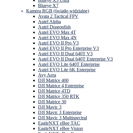
Blueye X3 Ultra
Blueye X7
Kamera RGB (światło widzialne)
Avata 2 Tactical FPV
Autel Alpha
Autel Dragonfish
Autel EVO Max 4T
Autel EVO Max 4N
Autel EVO II Pro V3
Autel EVO II Pro Enterprise V3
Autel EVO II Dual 640T V3
Autel EVO II Dual 640T Enterprise V3
Autel EVO Lite 640T Enterprise
Autel EVO Lite 6K Enterprise
Avy Aera
DJI Matrice 400
DJI Matrice 4 Enterprise
DJI Matrice 4TD
DJI Matrice 350 RTK
DJI Matrice 30
DJI Mavic 3
DJI Mavic 3 Enterprise
DJI Mavic 3 Multispectral
EagleNXT eBee TAC
EagleNXT eBee Vision