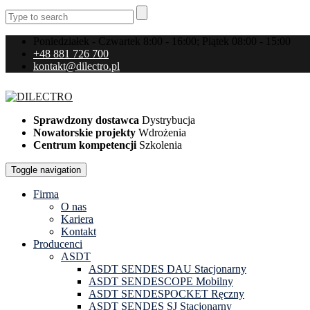
Poniedziałek - Czwartek 8:00 - 16:00; Piątek 08:00 - 15:00
+48 881 726 700
kontakt@dilectro.pl
Sprawdzony dostawca
Dystrybucja
Nowatorskie projekty
Wdrożenia
Centrum kompetencji
Szkolenia
Toggle navigation
Firma
O nas
Kariera
Kontakt
Producenci
ASDT
ASDT SENDES DAU Stacjonarny
ASDT SENDESCOPE Mobilny
ASDT SENDESPOCKET Ręczny
ASDT SENDES SJ Stacjonarny