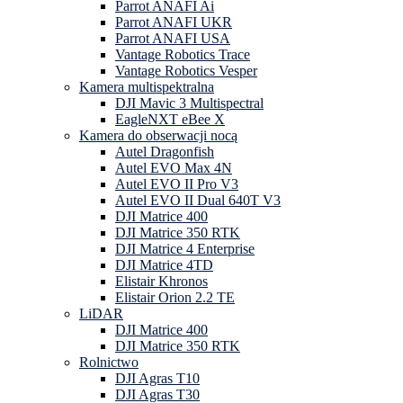
Parrot ANAFI Ai
Parrot ANAFI UKR
Parrot ANAFI USA
Vantage Robotics Trace
Vantage Robotics Vesper
Kamera multispektralna
DJI Mavic 3 Multispectral
EagleNXT eBee X
Kamera do obserwacji nocą
Autel Dragonfish
Autel EVO Max 4N
Autel EVO II Pro V3
Autel EVO II Dual 640T V3
DJI Matrice 400
DJI Matrice 350 RTK
DJI Matrice 4 Enterprise
DJI Matrice 4TD
Elistair Khronos
Elistair Orion 2.2 TE
LiDAR
DJI Matrice 400
DJI Matrice 350 RTK
Rolnictwo
DJI Agras T10
DJI Agras T30