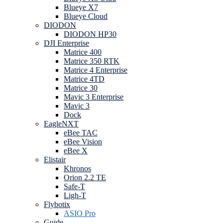
Blueye X7
Blueye Cloud
DIODON
DIODON HP30
DJI Enterprise
Matrice 400
Matrice 350 RTK
Matrice 4 Enterprise
Matrice 4TD
Matrice 30
Mavic 3 Enterprise
Mavic 3
Dock
EagleNXT
eBee TAC
eBee Vision
eBee X
Elistair
Khronos
Orion 2.2 TE
Safe-T
Ligh-T
Flybotix
ASIO Pro
Guide