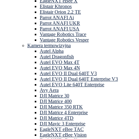
EagleNXT eBee X
Elistair Khronos
Elistair Orion 2.2 TE
Parrot ANAFI Ai
Parrot ANAFI UKR
Parrot ANAFI USA
Vantage Robotics Trace
Vantage Robotics Vesper
Kamera termowizyjna
Autel Alpha
Autel Dragonfish
Autel EVO Max 4T
Autel EVO Max 4N
Autel EVO II Dual 640T V3
Autel EVO II Dual 640T Enterprise V3
Autel EVO Lite 640T Enterprise
Avy Aera
DJI Matrice 30
DJI Matrice 400
DJI Matrice 350 RTK
DJI Matrice 4 Enterprise
DJI Matrice 4TD
DJI Mavic 3 Enterprise
EagleNXT eBee TAC
EagleNXT eBee Vision