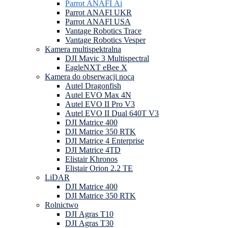
Parrot ANAFI Ai
Parrot ANAFI UKR
Parrot ANAFI USA
Vantage Robotics Trace
Vantage Robotics Vesper
Kamera multispektralna
DJI Mavic 3 Multispectral
EagleNXT eBee X
Kamera do obserwacji nocą
Autel Dragonfish
Autel EVO Max 4N
Autel EVO II Pro V3
Autel EVO II Dual 640T V3
DJI Matrice 400
DJI Matrice 350 RTK
DJI Matrice 4 Enterprise
DJI Matrice 4TD
Elistair Khronos
Elistair Orion 2.2 TE
LiDAR
DJI Matrice 400
DJI Matrice 350 RTK
Rolnictwo
DJI Agras T10
DJI Agras T30