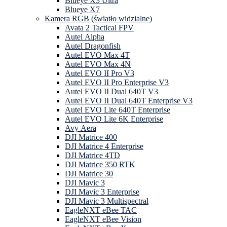
Blueye X3 Ultra
Blueye X7
Kamera RGB (światło widzialne)
Avata 2 Tactical FPV
Autel Alpha
Autel Dragonfish
Autel EVO Max 4T
Autel EVO Max 4N
Autel EVO II Pro V3
Autel EVO II Pro Enterprise V3
Autel EVO II Dual 640T V3
Autel EVO II Dual 640T Enterprise V3
Autel EVO Lite 640T Enterprise
Autel EVO Lite 6K Enterprise
Avy Aera
DJI Matrice 400
DJI Matrice 4 Enterprise
DJI Matrice 4TD
DJI Matrice 350 RTK
DJI Matrice 30
DJI Mavic 3
DJI Mavic 3 Enterprise
DJI Mavic 3 Multispectral
EagleNXT eBee TAC
EagleNXT eBee Vision