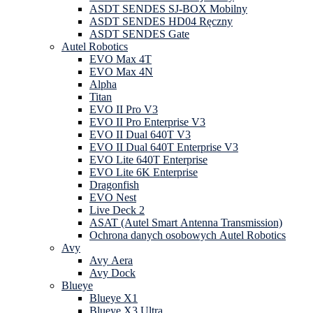
ASDT SENDES SJ-BOX Mobilny
ASDT SENDES HD04 Ręczny
ASDT SENDES Gate
Autel Robotics
EVO Max 4T
EVO Max 4N
Alpha
Titan
EVO II Pro V3
EVO II Pro Enterprise V3
EVO II Dual 640T V3
EVO II Dual 640T Enterprise V3
EVO Lite 640T Enterprise
EVO Lite 6K Enterprise
Dragonfish
EVO Nest
Live Deck 2
ASAT (Autel Smart Antenna Transmission)
Ochrona danych osobowych Autel Robotics
Avy
Avy Aera
Avy Dock
Blueye
Blueye X1
Blueye X3 Ultra