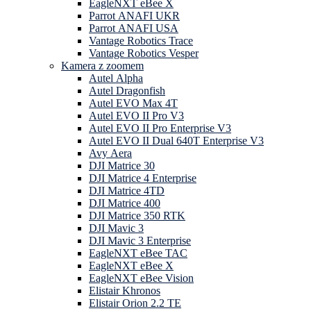
EagleNXT eBee X
Parrot ANAFI UKR
Parrot ANAFI USA
Vantage Robotics Trace
Vantage Robotics Vesper
Kamera z zoomem
Autel Alpha
Autel Dragonfish
Autel EVO Max 4T
Autel EVO II Pro V3
Autel EVO II Pro Enterprise V3
Autel EVO II Dual 640T Enterprise V3
Avy Aera
DJI Matrice 30
DJI Matrice 4 Enterprise
DJI Matrice 4TD
DJI Matrice 400
DJI Matrice 350 RTK
DJI Mavic 3
DJI Mavic 3 Enterprise
EagleNXT eBee TAC
EagleNXT eBee X
EagleNXT eBee Vision
Elistair Khronos
Elistair Orion 2.2 TE