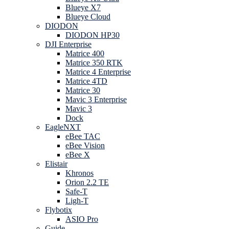
Blueye X7
Blueye Cloud
DIODON
DIODON HP30
DJI Enterprise
Matrice 400
Matrice 350 RTK
Matrice 4 Enterprise
Matrice 4TD
Matrice 30
Mavic 3 Enterprise
Mavic 3
Dock
EagleNXT
eBee TAC
eBee Vision
eBee X
Elistair
Khronos
Orion 2.2 TE
Safe-T
Ligh-T
Flybotix
ASIO Pro
Guide