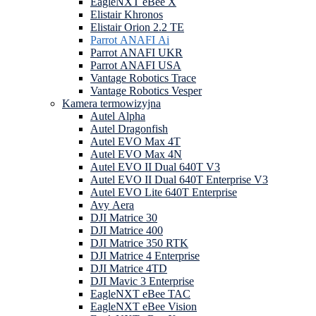
EagleNXT eBee X
Elistair Khronos
Elistair Orion 2.2 TE
Parrot ANAFI Ai
Parrot ANAFI UKR
Parrot ANAFI USA
Vantage Robotics Trace
Vantage Robotics Vesper
Kamera termowizyjna
Autel Alpha
Autel Dragonfish
Autel EVO Max 4T
Autel EVO Max 4N
Autel EVO II Dual 640T V3
Autel EVO II Dual 640T Enterprise V3
Autel EVO Lite 640T Enterprise
Avy Aera
DJI Matrice 30
DJI Matrice 400
DJI Matrice 350 RTK
DJI Matrice 4 Enterprise
DJI Matrice 4TD
DJI Mavic 3 Enterprise
EagleNXT eBee TAC
EagleNXT eBee Vision