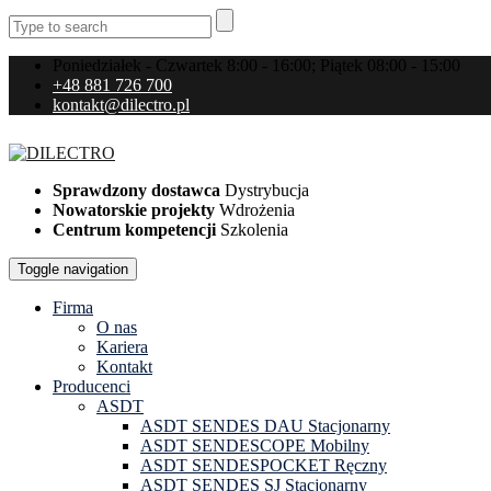
Poniedziałek - Czwartek 8:00 - 16:00; Piątek 08:00 - 15:00
+48 881 726 700
kontakt@dilectro.pl
Sprawdzony dostawca
Dystrybucja
Nowatorskie projekty
Wdrożenia
Centrum kompetencji
Szkolenia
Toggle navigation
Firma
O nas
Kariera
Kontakt
Producenci
ASDT
ASDT SENDES DAU Stacjonarny
ASDT SENDESCOPE Mobilny
ASDT SENDESPOCKET Ręczny
ASDT SENDES SJ Stacjonarny