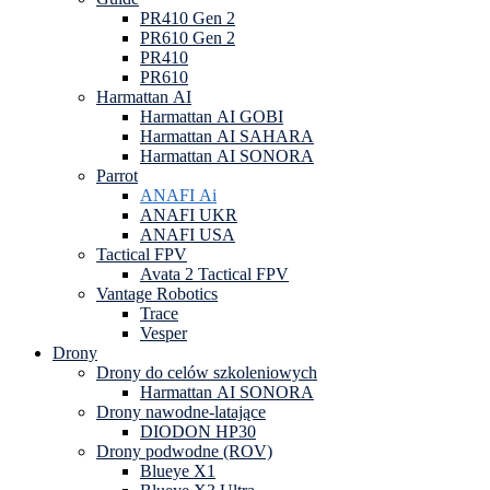
PR410 Gen 2
PR610 Gen 2
PR410
PR610
Harmattan AI
Harmattan AI GOBI
Harmattan AI SAHARA
Harmattan AI SONORA
Parrot
ANAFI Ai
ANAFI UKR
ANAFI USA
Tactical FPV
Avata 2 Tactical FPV
Vantage Robotics
Trace
Vesper
Drony
Drony do celów szkoleniowych
Harmattan AI SONORA
Drony nawodne-latające
DIODON HP30
Drony podwodne (ROV)
Blueye X1